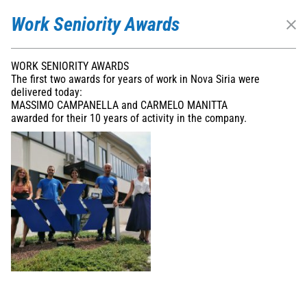
Nova Siria srl
via Marconi 4–6 — 10060 Roletto – TO
Work Seniority Awards
+39 0121 342257
export@novasiria.it
P. IVA 03716570019
Privacy Policy
Company subject to management and coordination by Hawle
WORK SENIORITY AWARDS
Beteiligungsgesellschaft mBH
The first two awards for years of work in Nova Siria were
Deprecated
delivered today:
/home/a0129/domains/novasiria.it/public_html/wp-
MASSIMO CAMPANELLA and CARMELO MANITTA
content/themes/novasiria/templates/calendar.php
awarded for their 10 years of activity in the company.
40
Infratech 2023, Rotterdam
January 17, 2023
Rotterdam, Ahoy
Deprecated
/home/a0129/domains/novasiria.it/public_html/wp-
content/themes/novasiria/templates/calendar.php
40