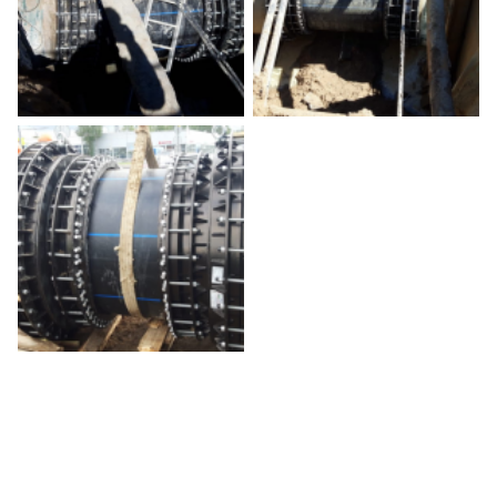
Aquarama Trade Fair 2022
October 20, 2022
Belgium
Deprecated
/home/a0129/domains/novasiria.it/public_html/wp-
content/themes/novasiria/templates/calendar.php
40
MWWD 2022
October 24, 2022
Abu Dhabi
Deprecated
/home/a0129/domains/novasiria.it/public_html/wp-
content/themes/novasiria/templates/calendar.php
40
Add to calendar
SERVIZI A RETE TOUR 2022