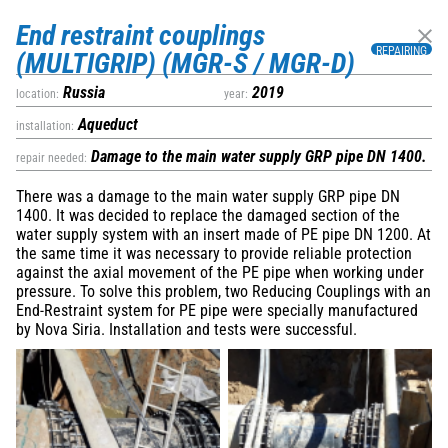
Nova Siria srl
via Marconi 4–6 — 10060 Roletto – TO
End restraint couplings
+39 0121 342257
export@novasiria.it
P. IVA 03716570019
REPAIRING
(MULTIGRIP) (MGR-S / MGR-D)
Privacy Policy
Company subject to management and coordination by Hawle
Russia
2019
location:
year:
Beteiligungsgesellschaft mBH
Deprecated
Aqueduct
installation:
/home/a0129/domains/novasiria.it/public_html/wp-
Damage to the main water supply GRP pipe DN 1400.
repair needed:
content/themes/novasiria/templates/calendar.php
40
There was a damage to the main water supply GRP pipe DN
1400. It was decided to replace the damaged section of the
water supply system with an insert made of PE pipe DN 1200. At
Infratech 2023, Rotterdam
the same time it was necessary to provide reliable protection
January 17, 2023
against the axial movement of the PE pipe when working under
Rotterdam, Ahoy
pressure. To solve this problem, two Reducing Couplings with an
End-Restraint system for PE pipe were specially manufactured
by Nova Siria. Installation and tests were successful.
Deprecated
/home/a0129/domains/novasiria.it/public_html/wp-
content/themes/novasiria/templates/calendar.php
40