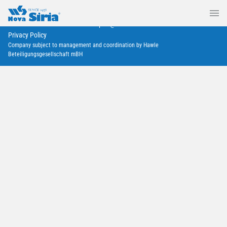
Nova Siria srl
via Marconi 4–6 — 10060 Roletto – TO
+39 0121 342257
export@novasiria.it
P. IVA 03716570019
Privacy Policy
Company subject to management and coordination by Hawle
Beteiligungsgesellschaft mBH
Deprecated
/home/a0129/domains/novasiria.it/public_html/wp-
content/themes/novasiria/templates/calendar.php
40
Infratech 2023, Rotterdam
January 17, 2023
Rotterdam, Ahoy
Deprecated
/home/a0129/domains/novasiria.it/public_html/wp-
content/themes/novasiria/templates/calendar.php
40